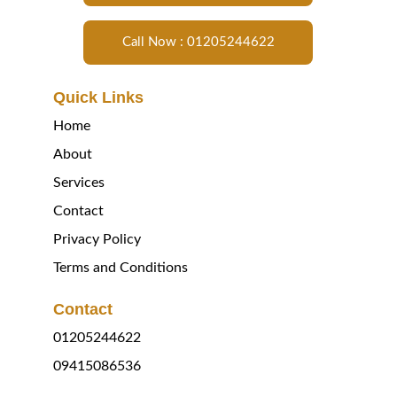
Call Now : 01205244622
Quick Links
Home
About
Services
Contact
Privacy Policy
Terms and Conditions
Contact
01205244622
09415086536