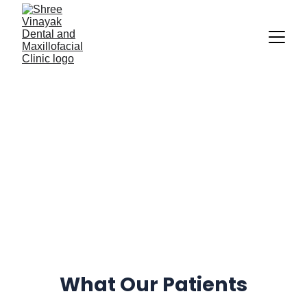
Patient 
Reviews