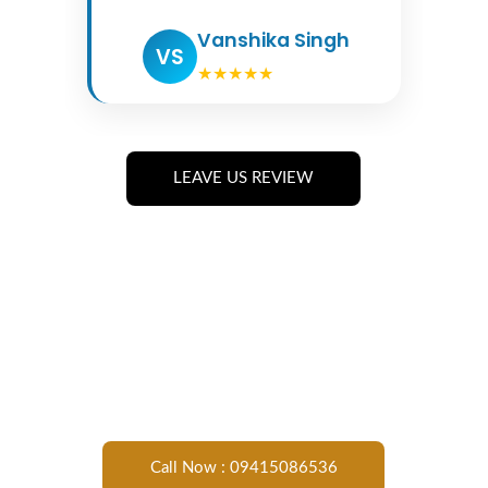
LEAVE US REVIEW
Call Now : 09415086536