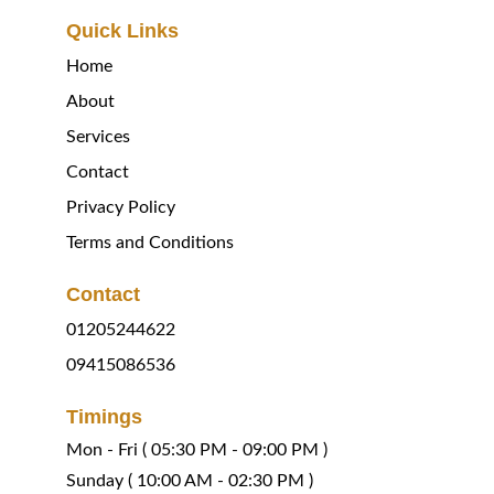
Quick Links
Home
About
Services
Contact
Privacy Policy
Terms and Conditions
Contact
01205244622
09415086536
Timings
Mon - Fri ( 05:30 PM - 09:00 PM )
Sunday 
( 
10:00 AM - 02:30 PM )