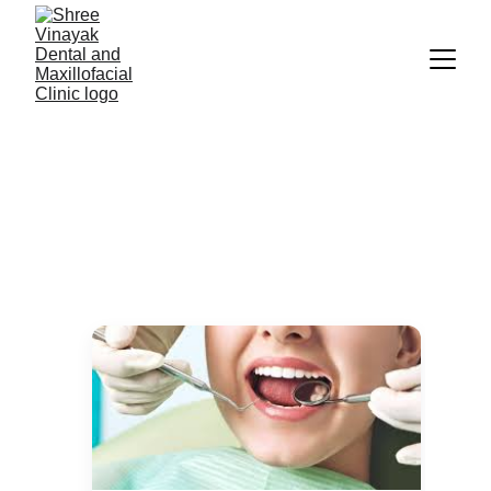
Our Services