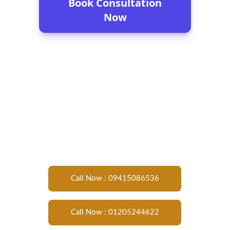
Call Now : 09415086536
Call Now : 01205244622